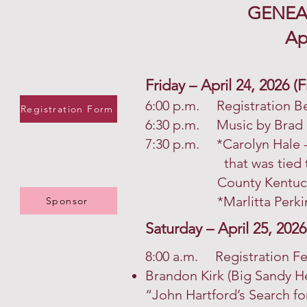
GENEA
Ap
Friday – April 24, 2026 
6:00 p.m. Registration B
Registration Form
6:30 p.m. Music by Brad 
7:30 p.m. *Carolyn Hale -
that was tied to the
County Kentuck
*Marlitta Perkins: Th
Sponsor
Saturday – April 25, 2026
8:00 a.m. Registration F
Brandon Kirk (Big Sandy 
“John Hartford’s Search fo