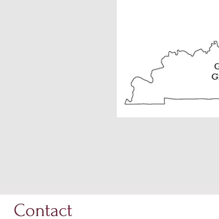
Contact