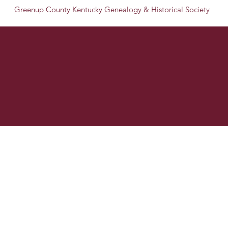
Greenup County Kentucky Genealogy & Historical Society