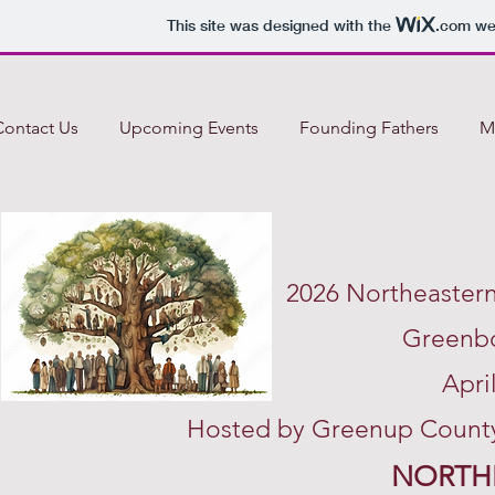
This site was designed with the
.com
web
Contact Us
Upcoming Events
Founding Fathers
M
2026 Northeaster
Greenbo
Apri
Hosted by Greenup County 
NORTH