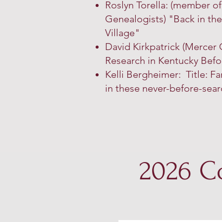
Roslyn Torella: (member o
Genealogists)
"Back in th
Village"
David Kirkpatrick (Mercer C
Research in Kentucky Befo
Kelli Bergheimer: Title: Fa
in these never-before-sear
2026 C